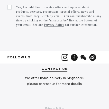
Yes, I would like to receive offers and updates about
products, services, promotions, special offers, news and
events from Tory Burch by email. You can unsubscribe at any
time by clicking on the "unsubscribe" link at the bottom of
your email. See our
Privacy Policy
for further information.
FOLLOW US
CONTACT US
We offer home delivery in Singapore:
please
contact us
for more details
Privacy Policy