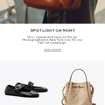
SPOTLIGHT ON ROMY
Chic, casual and easy on the go.
Photographed in New York City for our
Fall '26 campaign.
DISCOVER