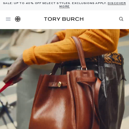
SALE: UP TO 40% OFF SELECT STYLES. EXCLUSIONS APPLY.
DISCOVER
MORE