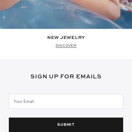
NEW JEWELRY
DISCOVER
SIGN UP FOR EMAILS
SUBMIT