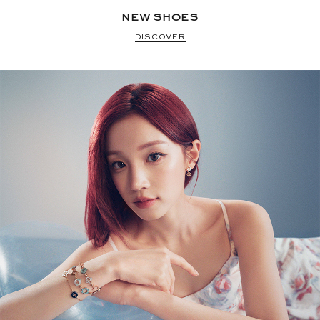
NEW SHOES
DISCOVER