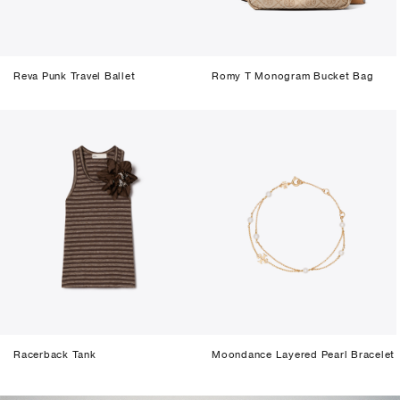
Reva Punk Travel Ballet
Romy T Monogram Bucket Bag
Racerback Tank
Moondance Layered Pearl Bracelet